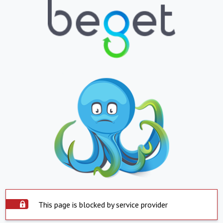
This page is blocked by service provider