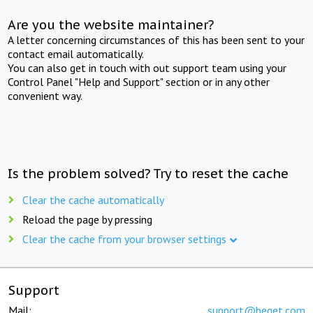
Are you the website maintainer?
A letter concerning circumstances of this has been sent to your
contact email automatically.
You can also get in touch with out support team using your
Control Panel "Help and Support" section or in any other
convenient way.
Is the problem solved? Try to reset the cache
Clear the cache automatically
Reload the page by pressing
Clear the cache from your browser settings
Support
Mail:
support@beget.com