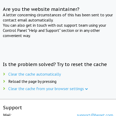
Are you the website maintainer?
A letter concerning circumstances of this has been sent to your
contact email automatically.
You can also get in touch with out support team using your
Control Panel "Help and Support" section or in any other
convenient way.
Is the problem solved? Try to reset the cache
Clear the cache automatically
Reload the page by pressing
Clear the cache from your browser settings
Support
Mail:
support@beget.com