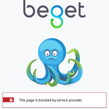
This page is blocked by service provider