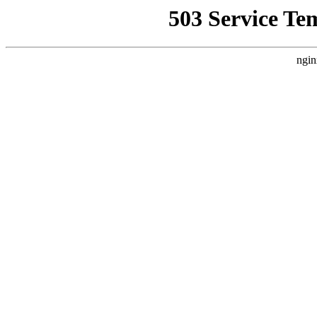
503 Service Te
ngin