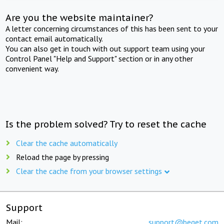
Are you the website maintainer?
A letter concerning circumstances of this has been sent to your
contact email automatically.
You can also get in touch with out support team using your
Control Panel "Help and Support" section or in any other
convenient way.
Is the problem solved? Try to reset the cache
Clear the cache automatically
Reload the page by pressing
Clear the cache from your browser settings
Support
Mail:
support@beget.com