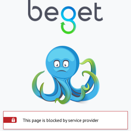
This page is blocked by service provider