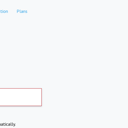
tion
Plans
atically.