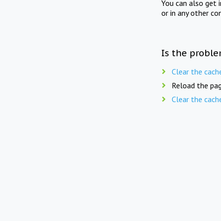
You can also get 
or in any other co
Is the proble
Clear the cach
Reload the pag
Clear the cach