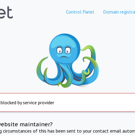
Control Panel
Domain registra
 blocked by service provider
website maintainer?
ng circumstances of this has been sent to your contact email autom