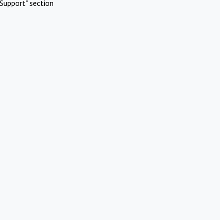
Support" section