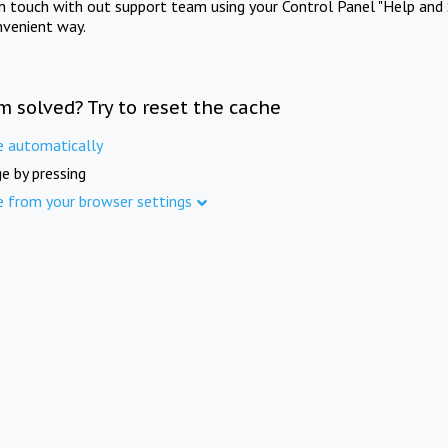
in touch with out support team using your Control Panel "Help and 
nvenient way.
m solved? Try to reset the cache
e automatically
e by pressing
e from your browser settings