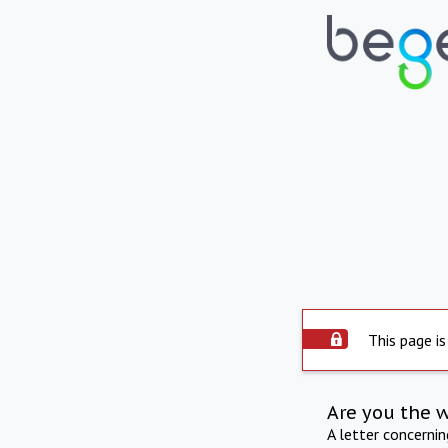
This page is
Are you the 
A letter concerni