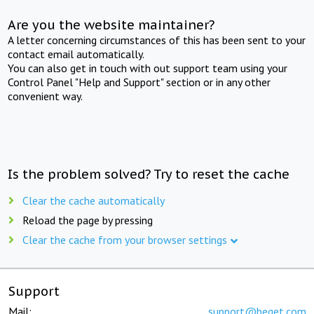
Are you the website maintainer?
A letter concerning circumstances of this has been sent to your
contact email automatically.
You can also get in touch with out support team using your
Control Panel "Help and Support" section or in any other
convenient way.
Is the problem solved? Try to reset the cache
Clear the cache automatically
Reload the page by pressing
Clear the cache from your browser settings
Support
Mail:
support@beget.com