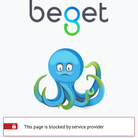
This page is blocked by service provider